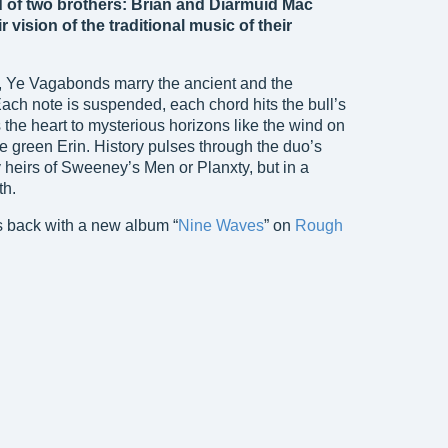
of two brothers: Brian and Diarmuid Mac
r vision of the traditional music of their
l, Ye Vagabonds marry the ancient and the
ach note is suspended, each chord hits the bull’s
s the heart to mysterious horizons like the wind on
 green Erin. History pulses through the duo’s
heirs of Sweeney’s Men or Planxty, but in a
th.
 back with a new album “
Nine Waves
” on
Rough
Ye Vagabonds
Ye Vagabonds (2017)