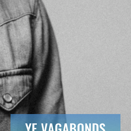
YE VAGABONDS