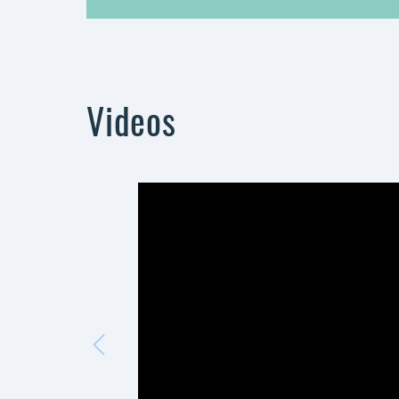
Videos