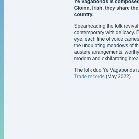
Ye Vagabonds is composed 
Gloinn. Irish, they share thei
country.
Spearheading the folk reviva
contemporary with delicacy. E
eye, each line of voice carrie
the undulating meadows of the
austere arrangements, worthy 
modern and exhilarating brea
The folk duo Ye Vagabonds is
Trade records
(May 2022)
Ye Vagabonds
The Hare's Lament (2019)