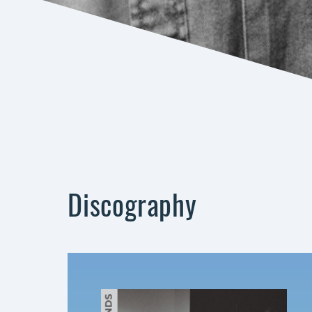
Discography