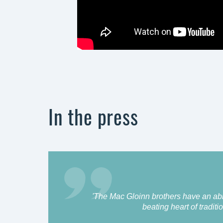
In the press
'The Mac Gloinn brothers have an abili
beating heart of traditio