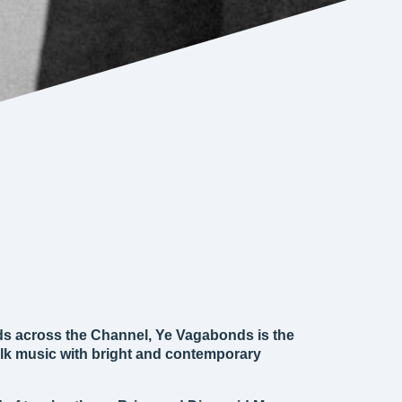
ds across the Channel, Ye Vagabonds is the
 folk music with bright and contemporary