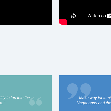
ty to tap into the
'Make way for lum
n. '
Vagabonds and their