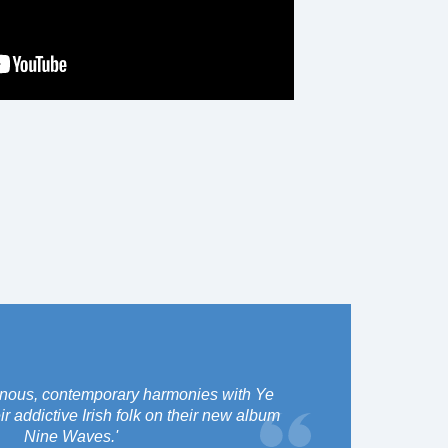
inous, contemporary harmonies with Ye
 addictive Irish folk on their new album
Nine Waves.'