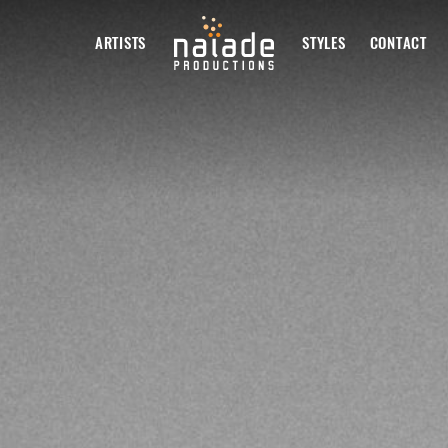
ARTISTS
STYLES
CONTACT