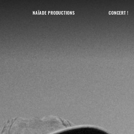
NAÏADE PRODUCTIONS
CONCERT !