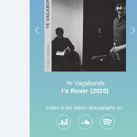
Ye Vagabonds
22)
I'a Rover (2020)
Listen to the artist's discography on :