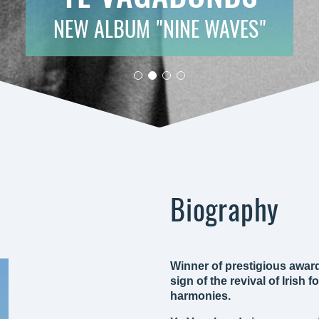
NEW ALBUM "NINE WAVES"
Biography
Winner of prestigious awar
sign of the revival of Irish
harmonies.