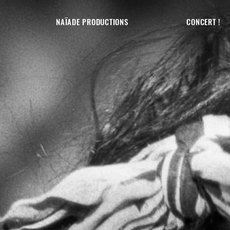
NAÏADE PRODUCTIONS
CONCERT !