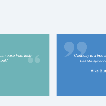
 can ease from Irish
'Connolly is a free 
oul.'
has conspicuou
Mike But