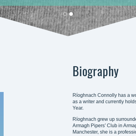
Biography
Ríoghnach Connolly has a wo
as a writer and currently hold
Year.
Ríoghnach grew up surrounded
Armagh Pipers’ Club in Armagh
Manchester, she is a professiona