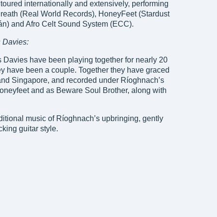
toured internationally and extensively, performing
reath (Real World Records), HoneyFeet (Stardust
án) and Afro Celt Sound System (ECC).
 Davies:
 Davies have been playing together for nearly 20
hey have been a couple. Together they have graced
 and Singapore, and recorded under Ríoghnach’s
Honeyfeet and as Beware Soul Brother, along with
aditional music of Ríoghnach’s upbringing, gently
king guitar style.