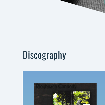
Discography