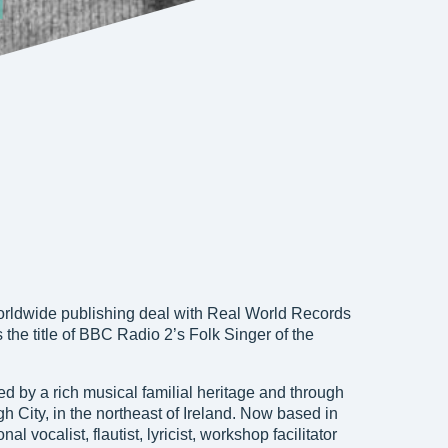
rldwide publishing deal with Real World Records
s the title of BBC Radio 2’s Folk Singer of the
 by a rich musical familial heritage and through
 City, in the northeast of Ireland. Now based in
l vocalist, flautist, lyricist, workshop facilitator