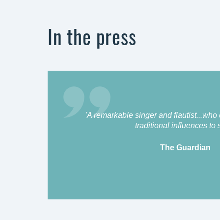
In the press
'A remarkable singer and flautist...who
traditional influences to s
The Guardian