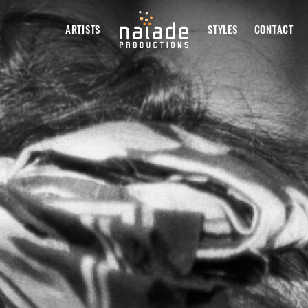
ARTISTS
STYLES
CONTACT