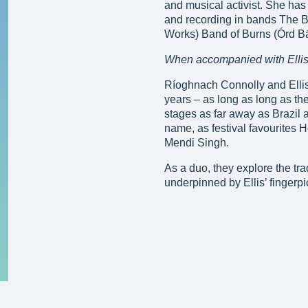
and musical activist. She has 
and recording in bands The B
Works) Band of Burns (Órd B
When accompanied with Ellis
Ríoghnach Connolly and Ellis
years – as long as long as t
stages as far away as Brazil
name, as festival favourites 
Mendi Singh.
As a duo, they explore the tr
underpinned by Ellis’ fingerpic