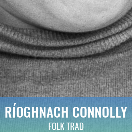
RÍOGHNACH CONNOLLY
FOLK TRAD