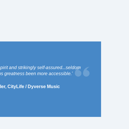
spirit and strikingly self-assured...seldom
s greatness been more accessible.'
ler, CityLife / Dyverse Music