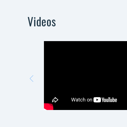
Videos